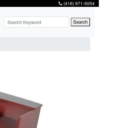
(416) 971-5054
Search