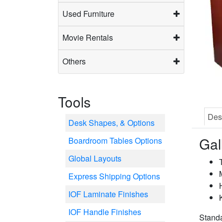
Used Furniture
Movie Rentals
Others
Tools
Des
Desk Shapes, & Options
Gal
Boardroom Tables Options
Global Layouts
Express Shipping Options
IOF Laminate Finishes
IOF Handle Finishes
Stand