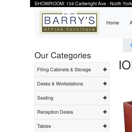
SHOWROOM: 134 Cartwright Ave - North York
Home
Our Categories
IO
Filing Cabinets & Storage
Desks & Workstations
Seating
Reception Desks
Tables