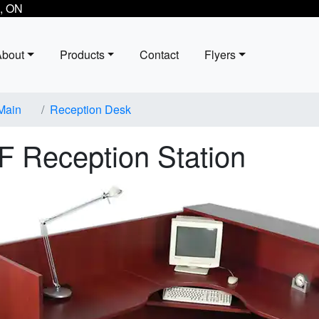
, ON
About
Products
Contact
Flyers
Main
Reception Desk
F Reception Station