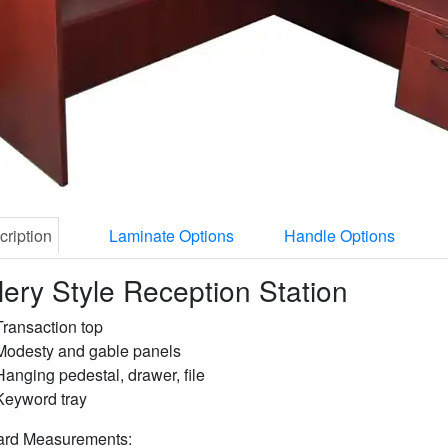
cription
Laminate Options
Handle Options
lery Style Reception Station
Transaction top
Modesty and gable panels
Hanging pedestal, drawer, file
Keyword tray
ard Measurements: