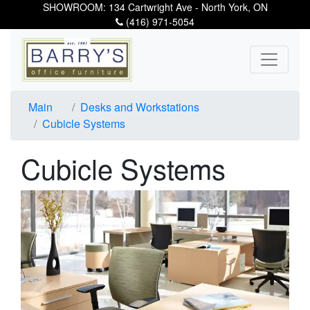
SHOWROOM: 134 Cartwright Ave - North York, ON
(416) 971-5054
Main
Desks and Workstations
Cubicle Systems
Cubicle Systems