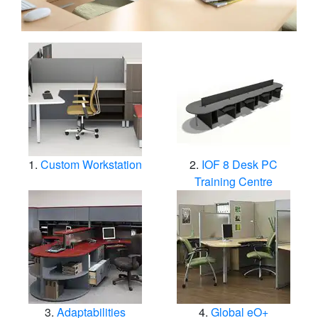
Custom Workstation
IOF 8 Desk PC
Training Centre
Adaptabilities
Global eO+