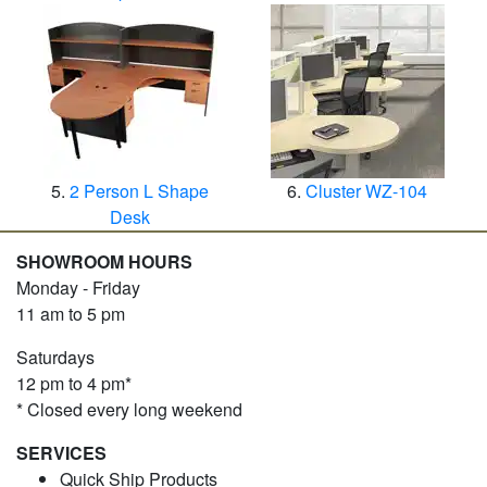
2 Person L Shape
Cluster WZ-104
Desk
SHOWROOM HOURS
Monday - Friday
11 am to 5 pm
Saturdays
12 pm to 4 pm*
* Closed every long weekend
SERVICES
Quick Ship Products