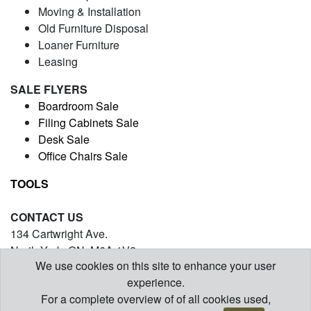
Moving & Installation
Old Furniture Disposal
Loaner Furniture
Leasing
SALE FLYERS
Boardroom Sale
Filing Cabinets Sale
Desk Sale
Office Chairs Sale
TOOLS
CONTACT US
134 Cartwright Ave.
North York, ON. M6A 1V2
We use cookies on this site to enhance your user
(416) 971-5054
experience.
contact@barrysofficefurniture.com
For a complete overview of of all cookies used,