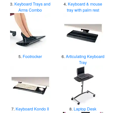
Keyboard Trays and
Keyboard & mouse
Arms Combo
tray with palm rest
Footrocker
Articulating Keyboard
Tray
Keyboard Kondo II
Laptop Desk