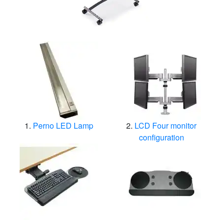
Perno LED Lamp
LCD Four monitor
configuration