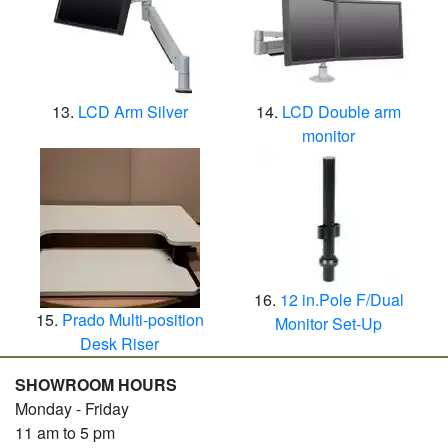
LCD Arm Silver
LCD Double arm
monitor
12 in.Pole F/Dual
Prado Multi-position
Monitor Set-Up
Desk Riser
SHOWROOM HOURS
Monday - Friday
11 am to 5 pm