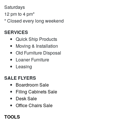
Saturdays
12 pm to 4 pm*
* Closed every long weekend
SERVICES
Quick Ship Products
Moving & Installation
Old Furniture Disposal
Loaner Furniture
Leasing
SALE FLYERS
Boardroom Sale
Filing Cabinets Sale
Desk Sale
Office Chairs Sale
TOOLS