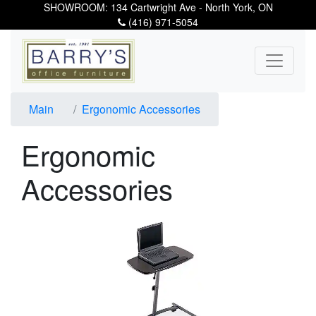
SHOWROOM: 134 Cartwright Ave - North York, ON
(416) 971-5054
Main
Ergonomic Accessories
Ergonomic
Accessories