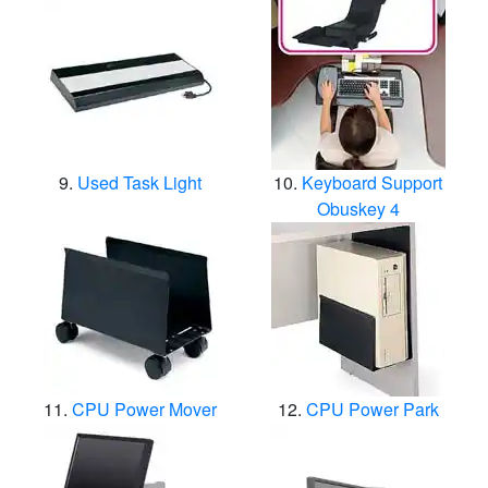
Used Task Light
Keyboard Support
Obuskey 4
CPU Power Mover
CPU Power Park