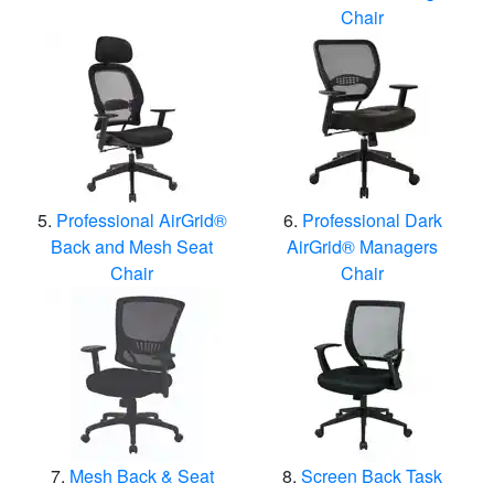
Chair
Professional AirGrid®
Professional Dark
Back and Mesh Seat
AirGrid® Managers
Chair
Chair
Mesh Back & Seat
Screen Back Task