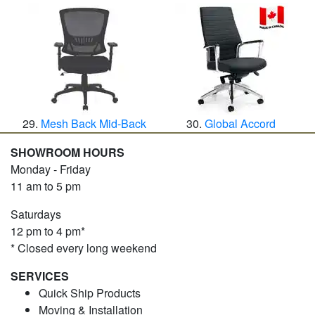
Mesh Back Mid-Back
Global Accord
SHOWROOM HOURS
Monday - Friday
11 am to 5 pm
Saturdays
12 pm to 4 pm*
* Closed every long weekend
SERVICES
Quick Ship Products
Moving & Installation