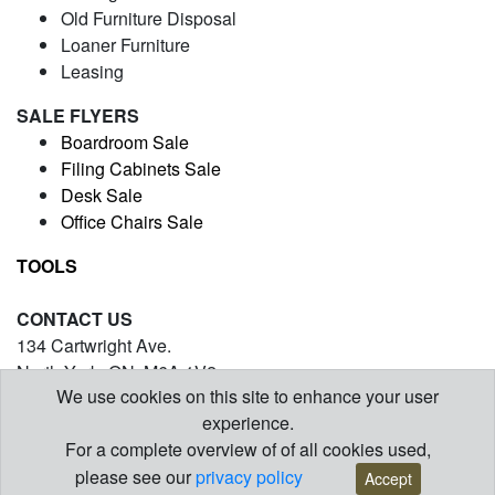
Old Furniture Disposal
Loaner Furniture
Leasing
SALE FLYERS
Boardroom Sale
Filing Cabinets Sale
Desk Sale
Office Chairs Sale
TOOLS
CONTACT US
134 Cartwright Ave.
North York, ON. M6A 1V2
We use cookies on this site to enhance your user
(416) 971-5054
experience.
contact@barrysofficefurniture.com
For a complete overview of of all cookies used,
© Copyright 2026 | www.barrysofficefurniture.com
please see our
privacy policy
Accept
Designed and Maintained by
WSI
Internet Marketing