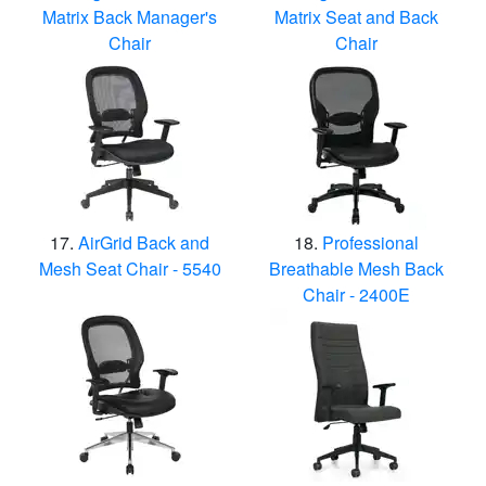
Matrix Back Manager's
Matrix Seat and Back
Chair
Chair
AirGrid Back and
Professional
Mesh Seat Chair - 5540
Breathable Mesh Back
Chair - 2400E