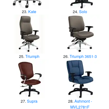
Kate
Solo
Triumph
Triumph 3651-3
Supra
Ashmont -
MVL2781F