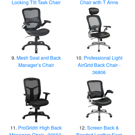
Locking Tilt Task Chair
Chair with T Arms
Mesh Seat and Back
Professional Light
Manager’s Chair
AirGrid Back Chair -
36806
ProGrid® High Back
Screen Back &
Managers Chair - 90662-
Bonded Leather Seat