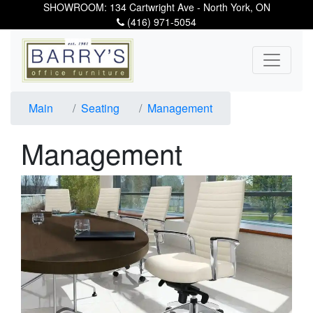
SHOWROOM: 134 Cartwright Ave - North York, ON
(416) 971-5054
Main
Seating
Management
Management