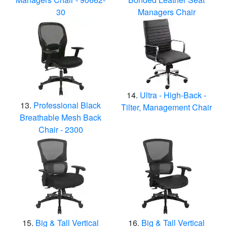
30
Managers Chair
Ultra - High-Back -
Professional Black
Tilter, Management Chair
Breathable Mesh Back
Chair - 2300
Big & Tall Vertical
Big & Tall Vertical