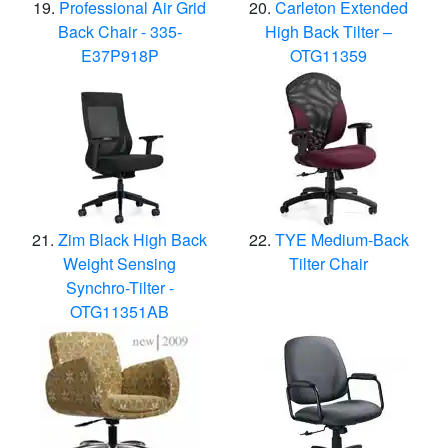
Professional Air Grid
Carleton Extended
Back Chair - 335-
High Back Tilter –
E37P918P
OTG11359
Zim Black High Back
TYE Medium-Back
Weight Sensing
Tilter Chair
Synchro-Tilter -
OTG11351AB