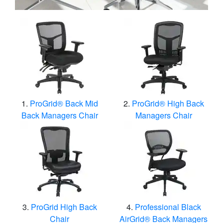
ProGrid® Back Mid
ProGrid® High Back
Back Managers Chair
Managers Chair
ProGrid High Back
Professional Black
Chair
AirGrid® Back Managers