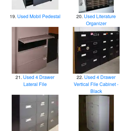
Used Mobil Pedestal
Used Literature
Organizer
Used 4 Drawer
Used 4 Drawer
Lateral File
Vertical File Cabinet -
Black