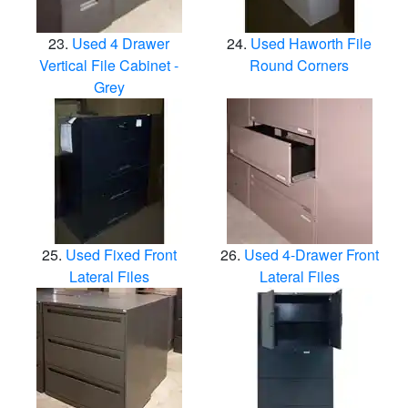
Used 4 Drawer
Used Haworth File
Vertical File Cabinet -
Round Corners
Grey
Used Fixed Front
Used 4-Drawer Front
Lateral Files
Lateral Files