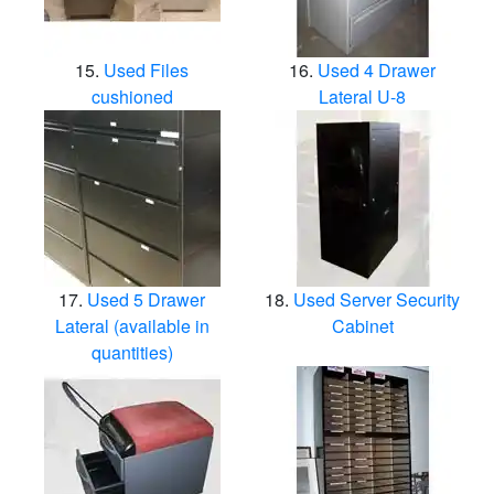
Used Files
Used 4 Drawer
cushioned
Lateral U-8
Used 5 Drawer
Used Server Security
Lateral (available in
Cabinet
quantities)