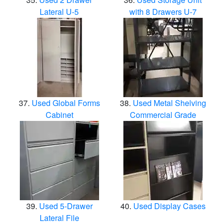
Lateral U-5
with 8 Drawers U-7
Used Global Forms
Used Metal Shelving
Cabinet
Commercial Grade
Used 5-Drawer
Used Display Cases
Lateral File