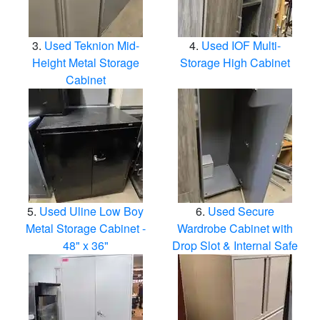
Used Teknion Mid-
Used IOF Multi-
Height Metal Storage
Storage High Cabinet
Cabinet
Used Uline Low Boy
Used Secure
Metal Storage Cabinet -
Wardrobe Cabinet with
48" x 36"
Drop Slot & Internal Safe