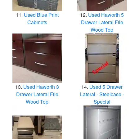
Used Blue Print
Used Haworth 5
Cabinets
Drawer Lateral File
Wood Top
Used Haworth 3
Used 5 Drawer
Drawer Lateral File
Lateral - Steelcase -
Wood Top
Special