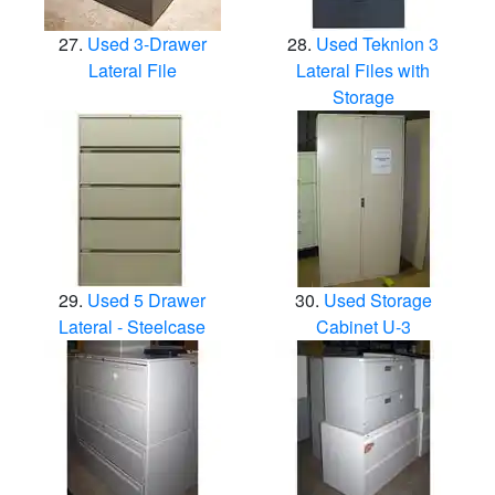
Used 3-Drawer
Used Teknion 3
Lateral File
Lateral Files with
Storage
Used 5 Drawer
Used Storage
Lateral - Steelcase
Cabinet U-3