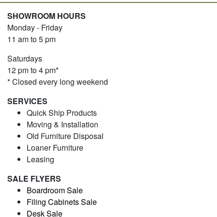
SHOWROOM HOURS
Monday - Friday
11 am to 5 pm
Saturdays
12 pm to 4 pm*
* Closed every long weekend
SERVICES
Quick Ship Products
Moving & Installation
Old Furniture Disposal
Loaner Furniture
Leasing
SALE FLYERS
Boardroom Sale
Filing Cabinets Sale
Desk Sale