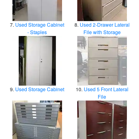
Used Storage Cabinet
Used 2-Drawer Lateral
- Staples
File with Storage
Used Storage Cabinet
Used 5 Front Lateral
File