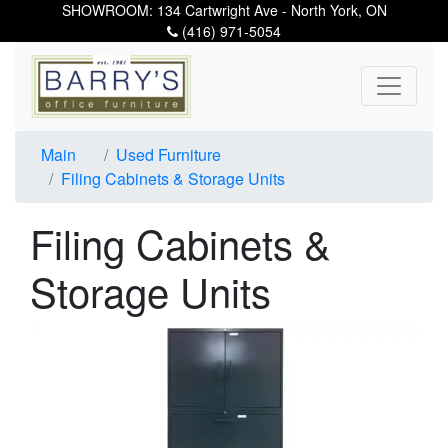
SHOWROOM: 134 Cartwright Ave - North York, ON
(416) 971-5054
Main
Used Furniture
Filing Cabinets & Storage Units
Filing Cabinets &
Storage Units