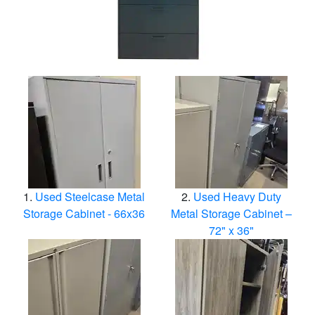
Used Steelcase Metal
Used Heavy Duty
Storage Cabinet - 66x36
Metal Storage Cabinet –
72" x 36"