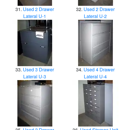
Used 2 Drawer
Used 2 Drawer
Lateral U-1
Lateral U-2
Used 3 Drawer
Used 4 Drawer
Lateral U-3
Lateral U-4
Used 2 Drawer
Used Storage Unit