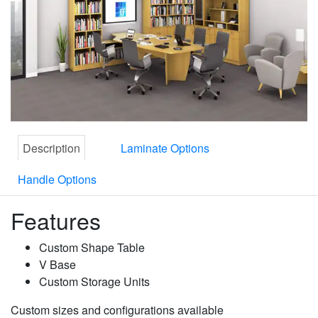
Description
Laminate Options
Handle Options
Features
Custom Shape Table
V Base
Custom Storage Units
Custom sizes and configurations available