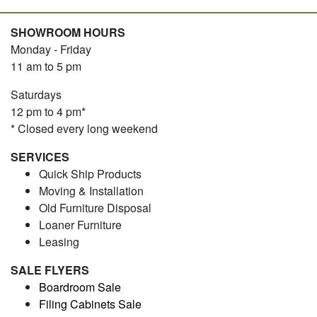
SHOWROOM HOURS
Monday - Friday
11 am to 5 pm
Saturdays
12 pm to 4 pm*
* Closed every long weekend
SERVICES
Quick Ship Products
Moving & Installation
Old Furniture Disposal
Loaner Furniture
Leasing
SALE FLYERS
Boardroom Sale
Filing Cabinets Sale