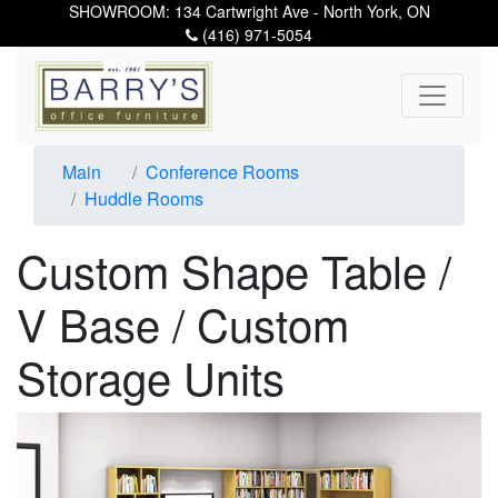
SHOWROOM: 134 Cartwright Ave - North York, ON
(416) 971-5054
Main
Conference Rooms
Huddle Rooms
Custom Shape Table /
V Base / Custom
Storage Units