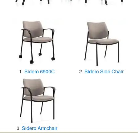
Sidero 6900C
Sidero Side Chair
Sidero Armchair