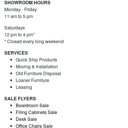
SHOWROOM HOURS
Monday - Friday
11 am to 5 pm
Saturdays
12 pm to 4 pm*
* Closed every long weekend
SERVICES
Quick Ship Products
Moving & Installation
Old Furniture Disposal
Loaner Furniture
Leasing
SALE FLYERS
Boardroom Sale
Filing Cabinets Sale
Desk Sale
Office Chairs Sale