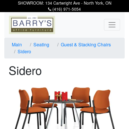
SHOWROOM: 134 Cartwright Ave - North York, ON
(416) 971-5054
Main
Seating
Guest & Stacking Chairs
Sidero
Sidero