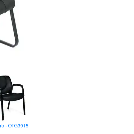
ro - OTG3915