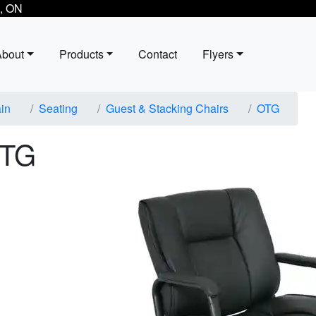
, ON
About
Products
Contact
Flyers
in
Seating
Guest & Stacking Chairs
OTG
TG