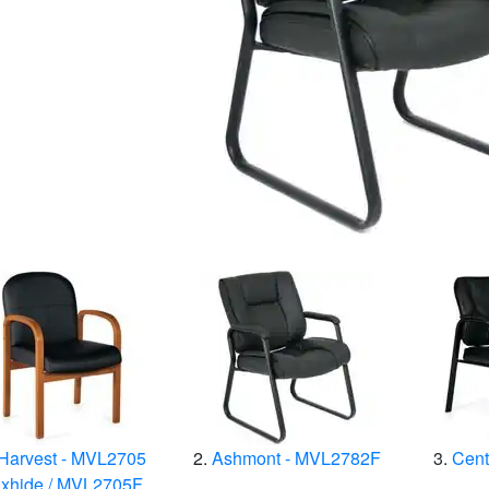
Harvest - MVL2705
Ashmont - MVL2782F
Cent
xhide / MVL2705F