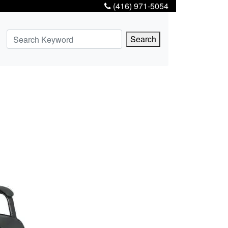
(416) 971-5054
Search