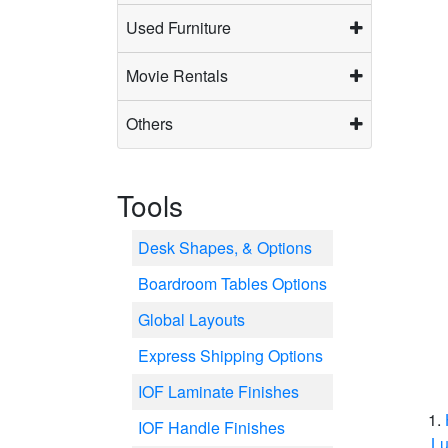
Used Furniture
Movie Rentals
Others
Tools
Desk Shapes, & Options
Boardroom Tables Options
Global Layouts
Express Shipping Options
IOF Laminate Finishes
IOF Handle Finishes
Lu