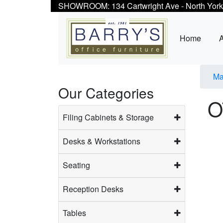
SHOWROOM: 134 Cartwright Ave - North York
Home
Ma
Our Categories
O
Filing Cabinets & Storage
Desks & Workstations
Seating
Reception Desks
Tables