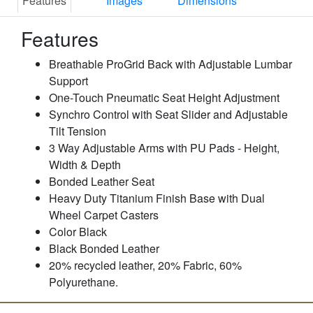
Features
Images
Dimensions
Features
Breathable ProGrid Back with Adjustable Lumbar
Support
One-Touch Pneumatic Seat Height Adjustment
Synchro Control with Seat Slider and Adjustable
Tilt Tension
3 Way Adjustable Arms with PU Pads - Height,
Width & Depth
Bonded Leather Seat
Heavy Duty Titanium Finish Base with Dual
Wheel Carpet Casters
Color Black
Black Bonded Leather
20% recycled leather, 20% Fabric, 60%
Polyurethane.