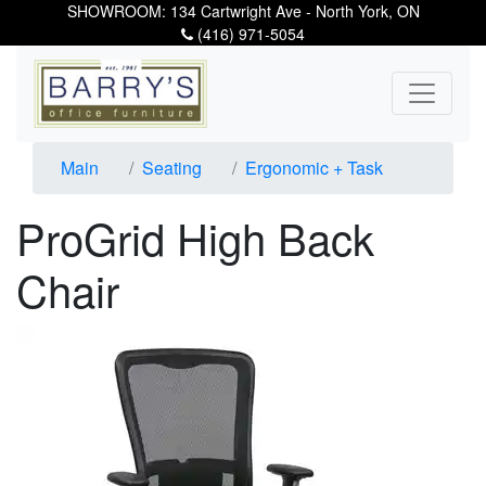
SHOWROOM: 134 Cartwright Ave - North York, ON
(416) 971-5054
Main
Seating
Ergonomic + Task
ProGrid High Back
Chair