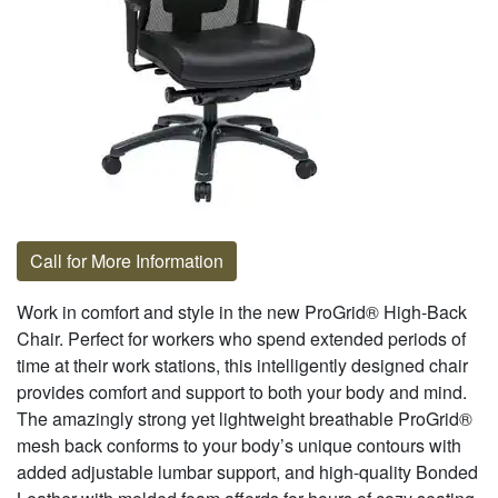
Call for More Information
Work in comfort and style in the new ProGrid® High-Back
Chair. Perfect for workers who spend extended periods of
time at their work stations, this intelligently designed chair
provides comfort and support to both your body and mind.
The amazingly strong yet lightweight breathable ProGrid®
mesh back conforms to your body’s unique contours with
added adjustable lumbar support, and high-quality Bonded