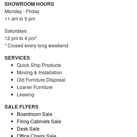
SHOWROOM HOURS
Monday - Friday
11 am to 5 pm
Saturdays
12 pm to 4 pm*
* Closed every long weekend
SERVICES
Quick Ship Products
Moving & Installation
Old Furniture Disposal
Loaner Furniture
Leasing
SALE FLYERS
Boardroom Sale
Filing Cabinets Sale
Desk Sale
Office Chairs Sale