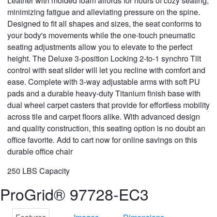
Leather with molded foam affords for hours of cozy seating,
minimizing fatigue and alleviating pressure on the spine.
Designed to fit all shapes and sizes, the seat conforms to
your body's movements while the one-touch pneumatic
seating adjustments allow you to elevate to the perfect
height. The Deluxe 3-position Locking 2-to-1 synchro Tilt
control with seat slider will let you recline with comfort and
ease. Complete with 3-way adjustable arms with soft PU
pads and a durable heavy-duty Titanium finish base with
dual wheel carpet casters that provide for effortless mobility
across tile and carpet floors alike. With advanced design
and quality construction, this seating option is no doubt an
office favorite. Add to cart now for online savings on this
durable office chair
250 LBS Capacity
ProGrid® 97728-EC3