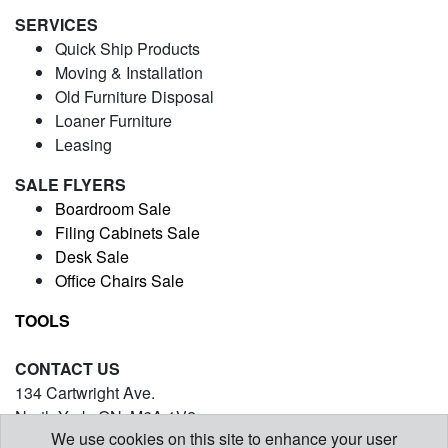
SERVICES
Quick Ship Products
Moving & Installation
Old Furniture Disposal
Loaner Furniture
Leasing
SALE FLYERS
Boardroom Sale
Filing Cabinets Sale
Desk Sale
Office Chairs Sale
TOOLS
CONTACT US
134 Cartwright Ave.
North York, ON. M6A 1V2
We use cookies on this site to enhance your user
(416) 971-5054