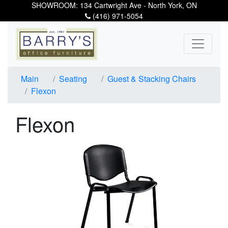
SHOWROOM: 134 Cartwright Ave - North York, ON
(416) 971-5054
Main
Seating
Guest & Stacking Chairs
Flexon
Flexon