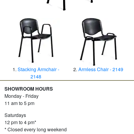
Stacking Armchair -
Armless Chair - 2149
2148
SHOWROOM HOURS
Monday - Friday
11 am to 5 pm
Saturdays
12 pm to 4 pm*
* Closed every long weekend