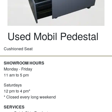
Used Mobil Pedestal
Cushioned Seat
SHOWROOM HOURS
Monday - Friday
11 am to 5 pm
Saturdays
12 pm to 4 pm*
* Closed every long weekend
SERVICES