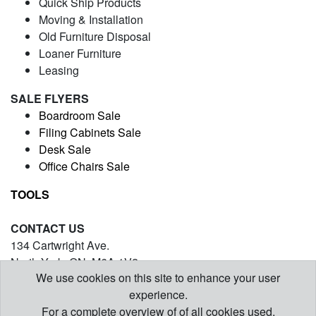
Quick Ship Products
Moving & Installation
Old Furniture Disposal
Loaner Furniture
Leasing
SALE FLYERS
Boardroom Sale
Filing Cabinets Sale
Desk Sale
Office Chairs Sale
TOOLS
CONTACT US
134 Cartwright Ave.
North York, ON. M6A 1V2
We use cookies on this site to enhance your user
(416) 971-5054
experience.
contact@barrysofficefurniture.com
For a complete overview of of all cookies used,