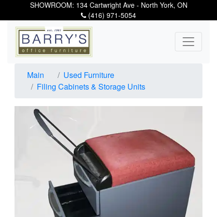
SHOWROOM: 134 Cartwright Ave - North York, ON
(416) 971-5054
Main
Used Furniture
Filing Cabinets & Storage Units