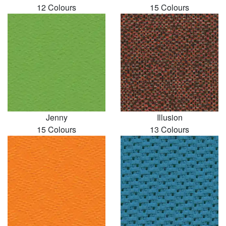
12 Colours
15 Colours
Jenny
Illusion
15 Colours
13 Colours