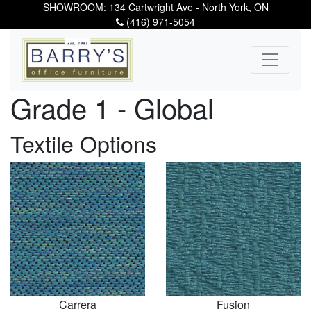
SHOWROOM: 134 Cartwright Ave - North York, ON
(416) 971-5054
Grade 1 - Global
Textile Options
Carrera
Fusion