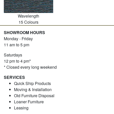
Wavelength
15 Colours
SHOWROOM HOURS
Monday - Friday
11 am to 5 pm
Saturdays
12 pm to 4 pm*
* Closed every long weekend
SERVICES
Quick Ship Products
Moving & Installation
Old Furniture Disposal
Loaner Furniture
Leasing