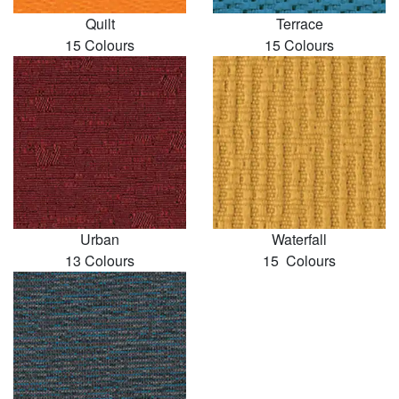
Quilt
Terrace
15 Colours
15 Colours
Urban
Waterfall
13 Colours
15 Colours