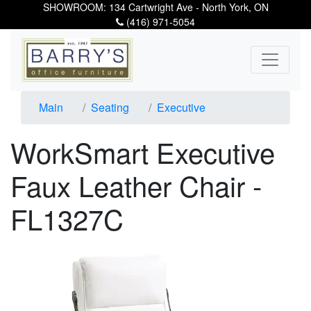
SHOWROOM: 134 Cartwright Ave - North York, ON
(416) 971-5054
Main
Seating
Executive
WorkSmart Executive
Faux Leather Chair -
FL1327C