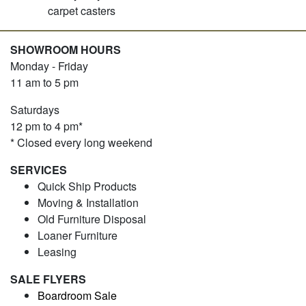
carpet casters
SHOWROOM HOURS
Monday - Friday
11 am to 5 pm
Saturdays
12 pm to 4 pm*
* Closed every long weekend
SERVICES
Quick Ship Products
Moving & Installation
Old Furniture Disposal
Loaner Furniture
Leasing
SALE FLYERS
Boardroom Sale