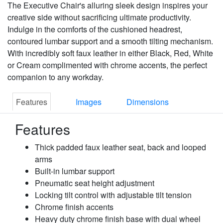
The Executive Chair's alluring sleek design inspires your
creative side without sacrificing ultimate productivity.
Indulge in the comforts of the cushioned headrest,
contoured lumbar support and a smooth tilting mechanism.
With incredibly soft faux leather in either Black, Red, White
or Cream complimented with chrome accents, the perfect
companion to any workday.
Features
Images
Dimensions
Features
Thick padded faux leather seat, back and looped
arms
Built-in lumbar support
Pneumatic seat height adjustment
Locking tilt control with adjustable tilt tension
Chrome finish accents
Heavy duty chrome finish base with dual wheel