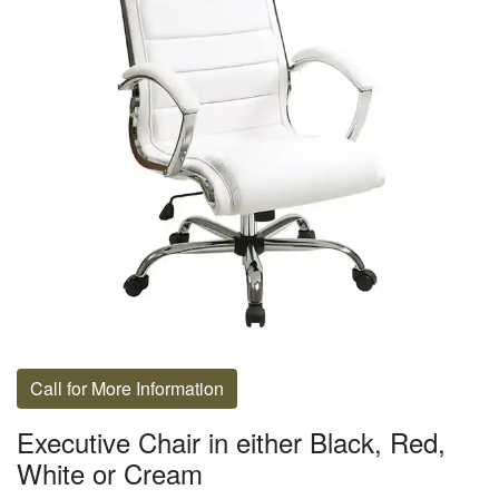
Call for More Information
Executive Chair in either Black, Red,
White or Cream