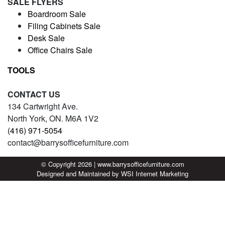
SALE FLYERS
Boardroom Sale
Filing Cabinets Sale
Desk Sale
Office Chairs Sale
TOOLS
CONTACT US
134 Cartwright Ave.
North York, ON. M6A 1V2
(416) 971-5054
contact@barrysofficefurniture.com
© Copyright 2026 | www.barrysofficefurniture.com
Designed and Maintained by
WSI
Internet Marketing