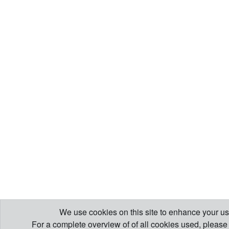
We use cookies on this site to enhance your us
For a complete overview of of all cookies used, pleas