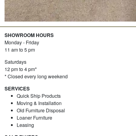
SHOWROOM HOURS
Monday - Friday
11 am to 5 pm
Saturdays
12 pm to 4 pm*
* Closed every long weekend
SERVICES
Quick Ship Products
Moving & Installation
Old Furniture Disposal
Loaner Furniture
Leasing