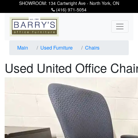
SHOWROOM: 134 Cartwright Ave - North York, ON
(416) 971-5054
Main
Used Furniture
Chairs
Used United Office Chai