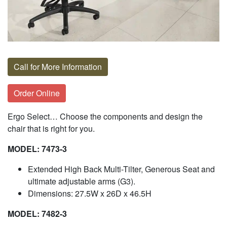
Call for More Information
Order Online
Ergo Select… Choose the components and design the
chair that is right for you.
MODEL: 7473-3
Extended High Back Multi-Tilter, Generous Seat and
ultimate adjustable arms (G3).
Dimensions: 27.5W x 26D x 46.5H
MODEL: 7482-3