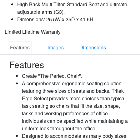
High Back Multi-Tilter, Standard Seat and ultimate
adjustable arms (G3).
Dimensions: 25.5W x 25D x 41.5H
Limited Lifetime Warranty
Features
Images
Dimensions
Features
Create "The Perfect Chair".
A comprehensive ergonomic seating solution
featuring three sizes of seats and backs. Tritek
Ergo Select provides more choices than typical
task seating so chairs that fit the size, shape,
tasks and working preferences of office
individuals can be specified while maintaining a
uniform look throughout the office.
Designed to accommodate as many body sizes