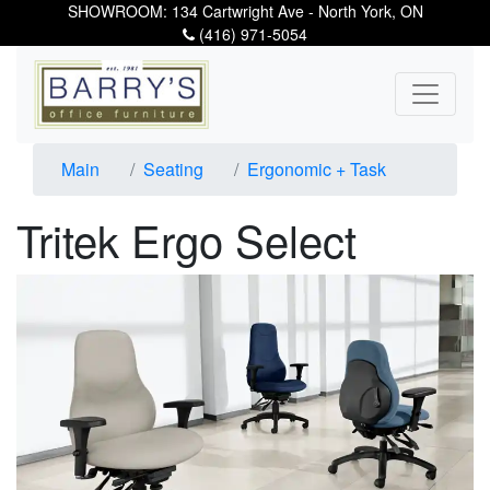
SHOWROOM: 134 Cartwright Ave - North York, ON
(416) 971-5054
Main
Seating
Ergonomic + Task
Tritek Ergo Select