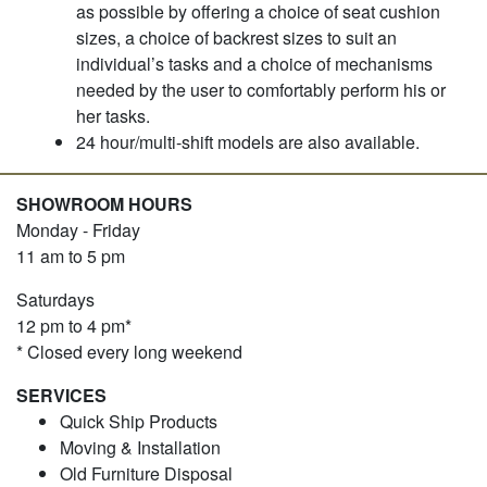
as possible by offering a choice of seat cushion
sizes, a choice of backrest sizes to suit an
individual’s tasks and a choice of mechanisms
needed by the user to comfortably perform his or
her tasks.
24 hour/multi-shift models are also available.
SHOWROOM HOURS
Monday - Friday
11 am to 5 pm
Saturdays
12 pm to 4 pm*
* Closed every long weekend
SERVICES
Quick Ship Products
Moving & Installation
Old Furniture Disposal