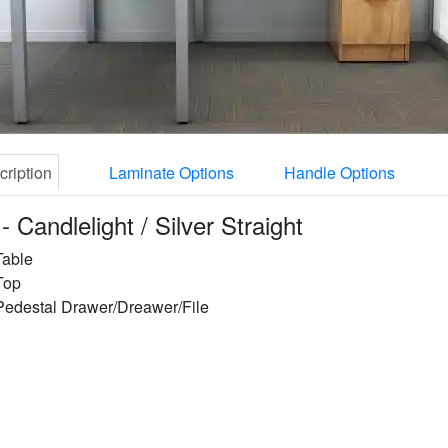
cription
Laminate Options
Handle Options
- Candlelight / Silver Straight
Table
Top
Pedestal Drawer/Dreawer/File