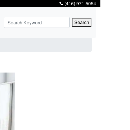
(416) 971-5054
Search