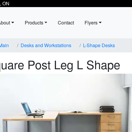
, ON
About
Products
Contact
Flyers
Main
Desks and Workstations
L-Shape Desks
uare Post Leg L Shape