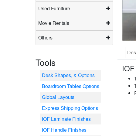
Used Furniture
Movie Rentals
Others
Des
Tools
IOF 
Desk Shapes, & Options
Boardroom Tables Options
Global Layouts
Express Shipping Options
IOF Laminate Finishes
IOF Handle Finishes