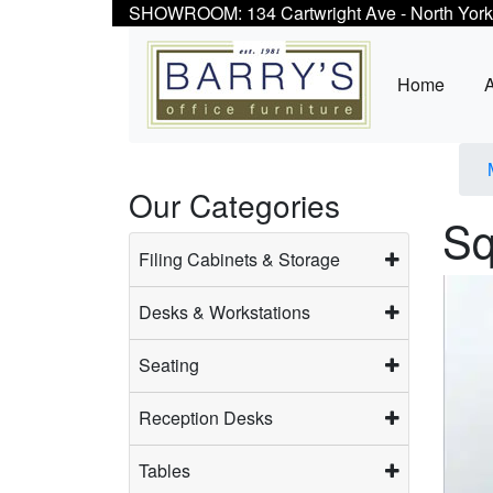
SHOWROOM: 134 Cartwright Ave - North York
Home
Our Categories
Sq
Filing Cabinets & Storage
Desks & Workstations
Seating
Reception Desks
Tables