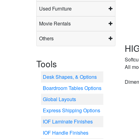
Used Furniture
Movie Rentals
Others
HIG
Softcu
Tools
All mo
Desk Shapes, & Options
Dimens
Boardroom Tables Options
Global Layouts
Express Shipping Options
IOF Laminate Finishes
IOF Handle Finishes