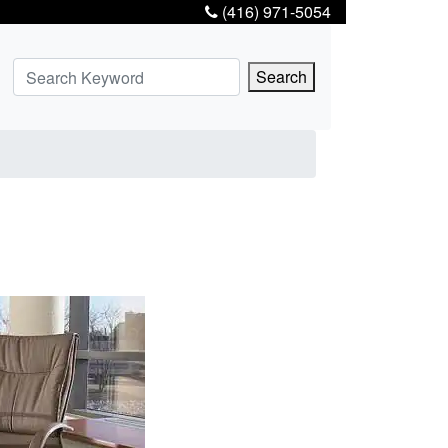
(416) 971-5054
Search