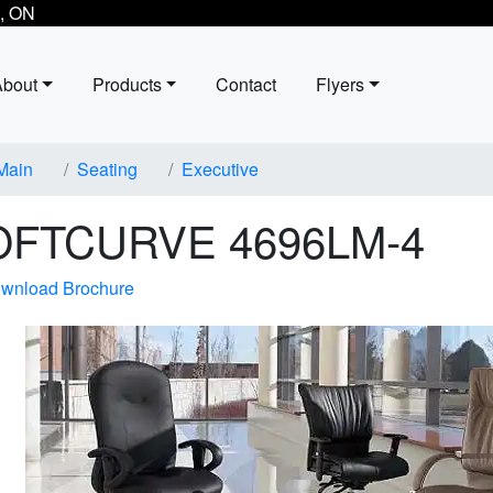
, ON
About
Products
Contact
Flyers
Main
Seating
Executive
OFTCURVE 4696LM-4
wnload Brochure