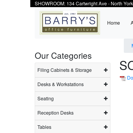
SHOWROOM: 134 Cartwright Ave - North York
Home
Our Categories
S
Filing Cabinets & Storage
Do
Desks & Workstations
Seating
Reception Desks
Tables