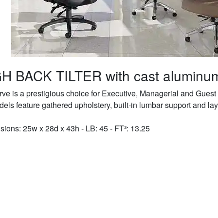
H BACK TILTER with cast aluminu
rve is a prestigious choice for Executive, Managerial and Guest 
dels feature gathered upholstery, built-in lumbar support and la
ions: 25w x 28d x 43h - LB: 45 - FT³: 13.25