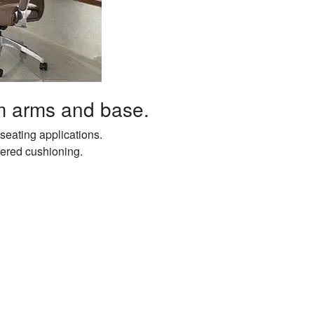
m arms and base.
seating applications.
yered cushioning.