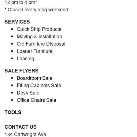
12 pm to 4 pm*
* Closed every long weekend
SERVICES
Quick Ship Products
Moving & Installation
Old Furniture Disposal
Loaner Furniture
Leasing
SALE FLYERS
Boardroom Sale
Filing Cabinets Sale
Desk Sale
Office Chairs Sale
TOOLS
CONTACT US
134 Cartwright Ave.