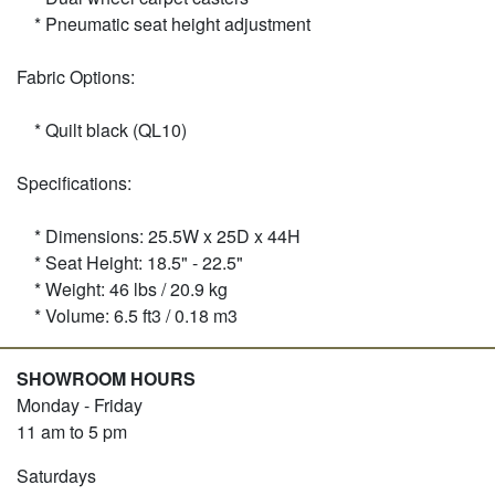
* Pneumatic seat height adjustment
Fabric Options:
* Quilt black (QL10)
Specifications:
* Dimensions: 25.5W x 25D x 44H
* Seat Height: 18.5" - 22.5"
* Weight: 46 lbs / 20.9 kg
* Volume: 6.5 ft3 / 0.18 m3
SHOWROOM HOURS
Monday - Friday
11 am to 5 pm
Saturdays