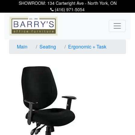
SHOWROOM: 134 Cartwright Ave - North York, ON
(416) 971-5054
Main
Seating
Ergonomic + Task