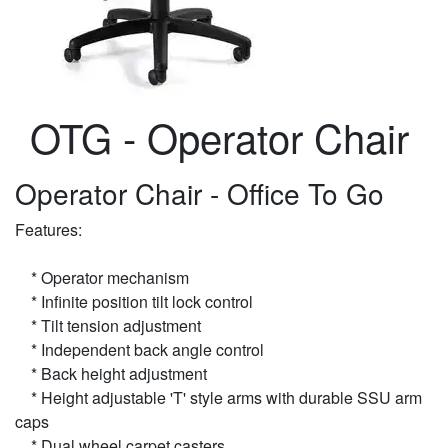
OTG - Operator Chair
Operator Chair - Office To Go
Features:
* Operator mechanism
* Infinite position tilt lock control
* Tilt tension adjustment
* Independent back angle control
* Back height adjustment
* Height adjustable 'T' style arms with durable SSU arm
caps
* Dual wheel carpet casters