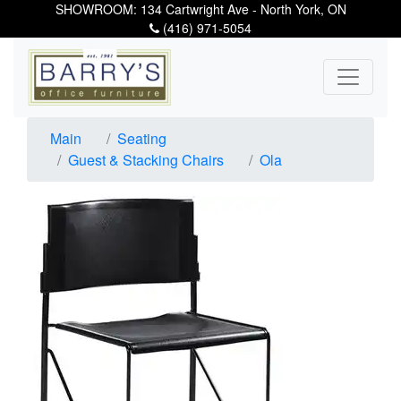
SHOWROOM: 134 Cartwright Ave - North York, ON
(416) 971-5054
Main
Seating
Guest & Stacking Chairs
Ola