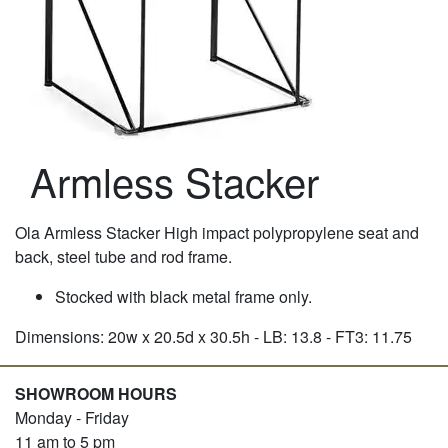
Armless Stacker
Ola Armless Stacker High impact polypropylene seat and
back, steel tube and rod frame.
Stocked with black metal frame only.
Dimensions: 20w x 20.5d x 30.5h - LB: 13.8 - FT3: 11.75
SHOWROOM HOURS
Monday - Friday
11 am to 5 pm