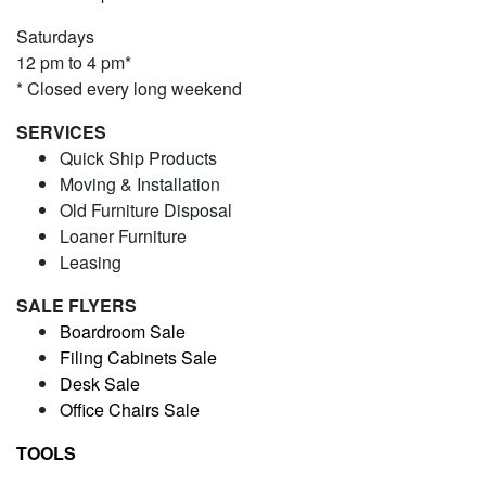
Saturdays
12 pm to 4 pm*
* Closed every long weekend
SERVICES
Quick Ship Products
Moving & Installation
Old Furniture Disposal
Loaner Furniture
Leasing
SALE FLYERS
Boardroom Sale
Filing Cabinets Sale
Desk Sale
Office Chairs Sale
TOOLS