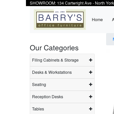
SHOWROOM: 134 Cartwright Ave - North York
Home
Our Categories
Filing Cabinets & Storage
Desks & Workstations
Seating
Reception Desks
Tables