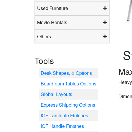
Used Furniture
Movie Rentals
Others
S
Tools
Max
Desk Shapes, & Options
Heavy-
Boardroom Tables Options
Global Layouts
Dimens
Express Shipping Options
IOF Laminate Finishes
IOF Handle Finishes