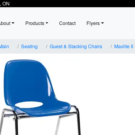
, ON
About
Products
Contact
Flyers
Main
Seating
Guest & Stacking Chairs
Maxlite II