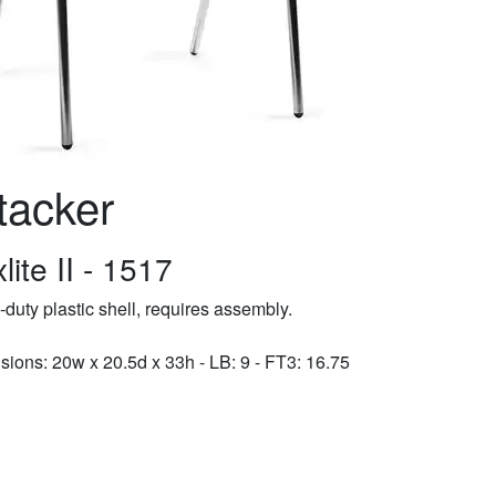
tacker
lite II - 1517
duty plastic shell, requires assembly.
ions: 20w x 20.5d x 33h - LB: 9 - FT3: 16.75