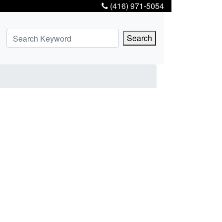
(416) 971-5054
Search