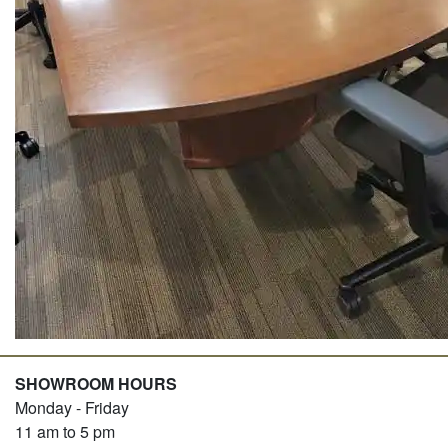
SHOWROOM HOURS
Monday - Friday
11 am to 5 pm