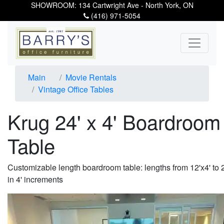
SHOWROOM: 134 Cartwright Ave - North York, ON
(416) 971-5054
Main
Movie Rentals
Vintage Office Tables
Krug 24' x 4' Boardroom
Table
Customizable length boardroom table: lengths from 12'x4' to 2
in 4' increments