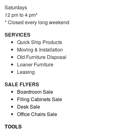
Saturdays
12 pm to 4 pm*
* Closed every long weekend
SERVICES
Quick Ship Products
Moving & Installation
Old Furniture Disposal
Loaner Furniture
Leasing
SALE FLYERS
Boardroom Sale
Filing Cabinets Sale
Desk Sale
Office Chairs Sale
TOOLS