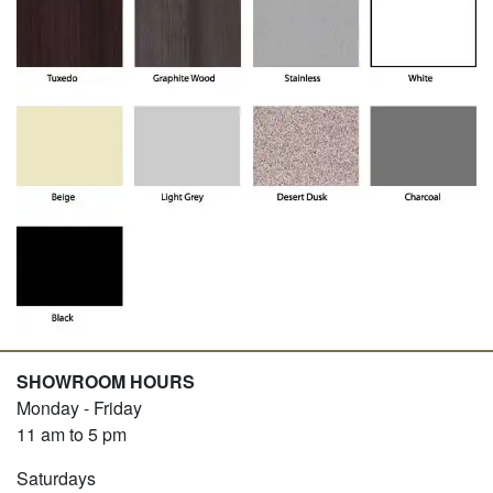
SHOWROOM HOURS
Monday - Friday
11 am to 5 pm
Saturdays