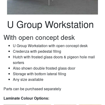
U Group Workstation
With open concept desk
U Group Workstation with open concept desk
Credenza with pedestal filing
Hutch with frosted glass doors & pigeon hole mail
sorters
Also shown double frosted glass door
Storage with bottom lateral filing
Any size available
Parts can be purchased separately
Laminate Colour Options: