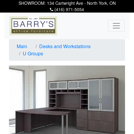
SHOWROOM: 134 Cartwright Ave - North York, ON
(416) 971-5054
Main
Desks and Workstations
U Groups