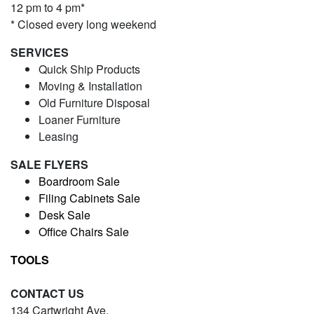
12 pm to 4 pm*
* Closed every long weekend
SERVICES
Quick Ship Products
Moving & Installation
Old Furniture Disposal
Loaner Furniture
Leasing
SALE FLYERS
Boardroom Sale
Filing Cabinets Sale
Desk Sale
Office Chairs Sale
TOOLS
CONTACT US
134 Cartwright Ave.