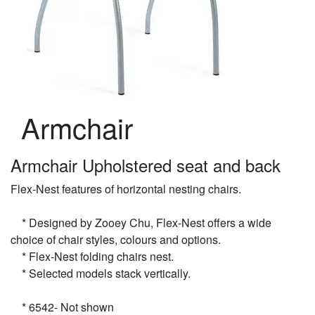
Armchair
Armchair Upholstered seat and back
Flex-Nest features of horizontal nesting chairs.
* Designed by Zooey Chu, Flex-Nest offers a wide
choice of chair styles, colours and options.
* Flex-Nest folding chairs nest.
* Selected models stack vertically.
* 6542- Not shown