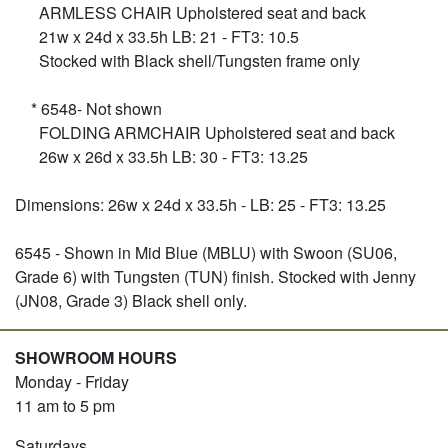
ARMLESS CHAIR Upholstered seat and back
21w x 24d x 33.5h LB: 21 - FT3: 10.5
Stocked with Black shell/Tungsten frame only
* 6548- Not shown
FOLDING ARMCHAIR Upholstered seat and back
26w x 26d x 33.5h LB: 30 - FT3: 13.25
Dimensions: 26w x 24d x 33.5h - LB: 25 - FT3: 13.25
6545 - Shown in Mid Blue (MBLU) with Swoon (SU06,
Grade 6) with Tungsten (TUN) finish. Stocked with Jenny
(JN08, Grade 3) Black shell only.
SHOWROOM HOURS
Monday - Friday
11 am to 5 pm
Saturdays