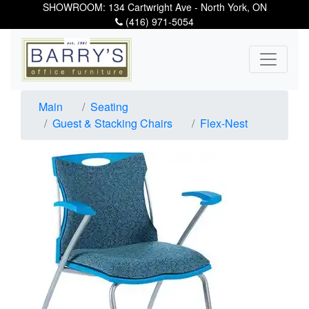
SHOWROOM: 134 Cartwright Ave - North York, ON
(416) 971-5054
Main
Seating
Guest & Stacking Chairs
Flex-Nest