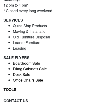
12 pm to 4 pm*
* Closed every long weekend
SERVICES
Quick Ship Products
Moving & Installation
Old Furniture Disposal
Loaner Furniture
Leasing
SALE FLYERS
Boardroom Sale
Filing Cabinets Sale
Desk Sale
Office Chairs Sale
TOOLS
CONTACT US