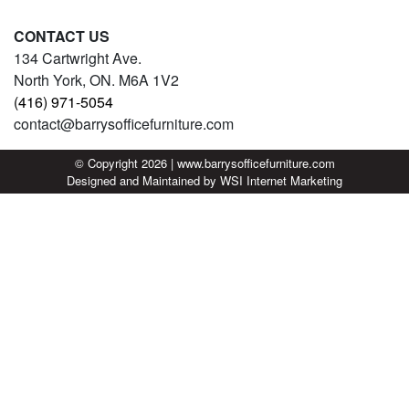
CONTACT US
134 Cartwright Ave.
North York, ON. M6A 1V2
(416) 971-5054
contact@barrysofficefurniture.com
© Copyright 2026 | www.barrysofficefurniture.com
Designed and Maintained by
WSI
Internet Marketing