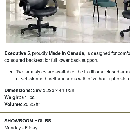
Executive 5
, proudly
Made in Canada
, is designed for comfo
contoured backrest for full lower back support.
Two arm styles are available: the traditional closed arm
or self-skinned urethane arms with or without upholster
Dimensions
: 26w x 28d x 44 1/2h
Weight
: 61 lbs
Volume
: 20.25 ft³
SHOWROOM HOURS
Monday - Friday