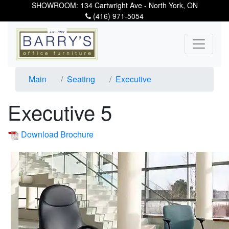
SHOWROOM: 134 Cartwright Ave - North York, ON
(416) 971-5054
Main
Seating
Executive
Executive 5
Download Brochure