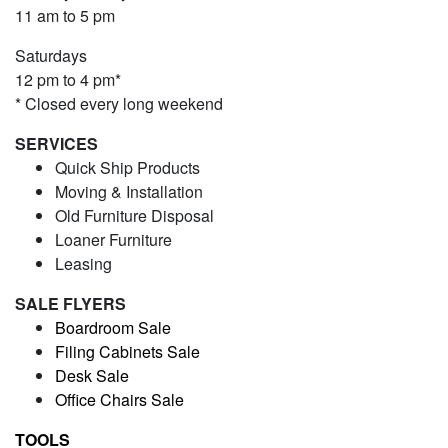
11 am to 5 pm
Saturdays
12 pm to 4 pm*
* Closed every long weekend
SERVICES
Quick Ship Products
Moving & Installation
Old Furniture Disposal
Loaner Furniture
Leasing
SALE FLYERS
Boardroom Sale
Filing Cabinets Sale
Desk Sale
Office Chairs Sale
TOOLS