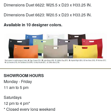
Dimensions Duet 6622: W25.5 x D23 x H33.25 IN.
Dimensions Duet 6623: W20.5 x D23 x H33.25 IN.
Available in 10 designer colors.
SHOWROOM HOURS
Monday - Friday
11 am to 5 pm
Saturdays
12 pm to 4 pm*
* Closed every long weekend