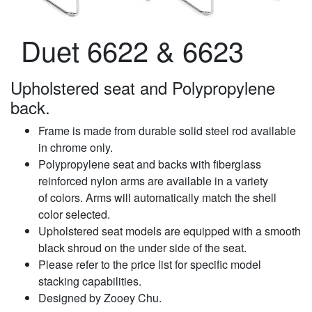
Duet 6622 & 6623
Upholstered seat and Polypropylene
back.
Frame is made from durable solid steel rod available
in chrome only.
Polypropylene seat and backs with fiberglass
reinforced nylon arms are available in a variety
of colors. Arms will automatically match the shell
color selected.
Upholstered seat models are equipped with a smooth
black shroud on the under side of the seat.
Please refer to the price list for specific model
stacking capabilities.
Designed by Zooey Chu.