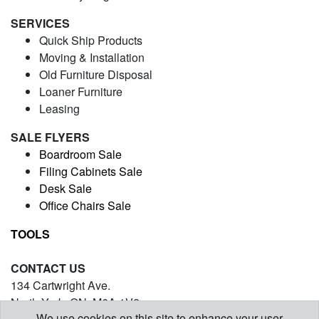
SERVICES
Quick Ship Products
Moving & Installation
Old Furniture Disposal
Loaner Furniture
Leasing
SALE FLYERS
Boardroom Sale
Filing Cabinets Sale
Desk Sale
Office Chairs Sale
TOOLS
CONTACT US
134 Cartwright Ave.
North York, ON. M6A 1V2
We use cookies on this site to enhance your user