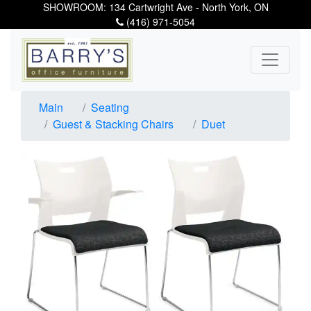
SHOWROOM: 134 Cartwright Ave - North York, ON
(416) 971-5054
Main
Seating
Guest & Stacking Chairs
Duet