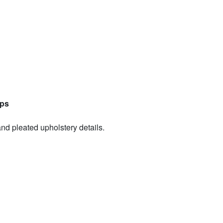
aps
and pleated upholstery details.