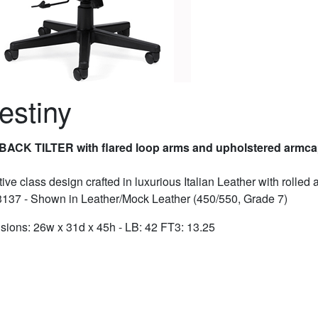
estiny
BACK TILTER with flared loop arms and upholstered armc
ive class design crafted in luxurious Italian Leather with rolled 
3137 - Shown in Leather/Mock Leather (450/550, Grade 7)
ions: 26w x 31d x 45h - LB: 42 FT3: 13.25