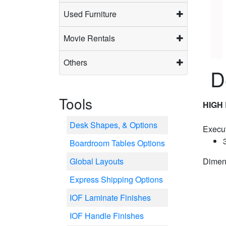
Used Furniture
Movie Rentals
Others
D
Tools
HIGH 
Desk Shapes, & Options
Execut
Boardroom Tables Options
Global Layouts
Dimens
Express Shipping Options
IOF Laminate Finishes
IOF Handle Finishes