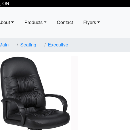
, ON
About
Products
Contact
Flyers
Main
Seating
Executive