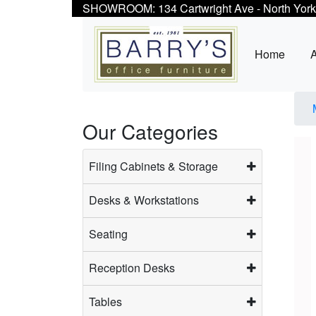
SHOWROOM: 134 Cartwright Ave - North York
Home
Our Categories
Filing Cabinets & Storage
Desks & Workstations
Seating
Reception Desks
Tables