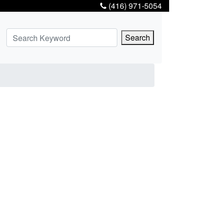
(416) 971-5054
Search