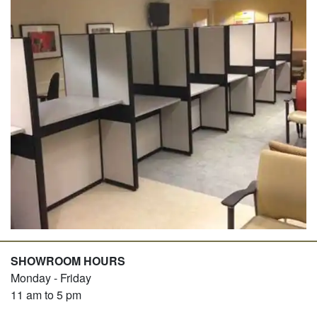
SHOWROOM HOURS
Monday - Friday
11 am to 5 pm