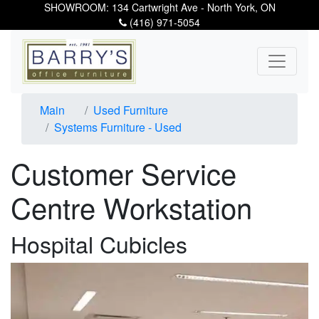
SHOWROOM: 134 Cartwright Ave - North York, ON
(416) 971-5054
Main
Used Furniture
Systems Furniture - Used
Customer Service
Centre Workstation
Hospital Cubicles