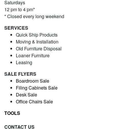
Saturdays
12 pm to 4 pm*
* Closed every long weekend
SERVICES
Quick Ship Products
Moving & Installation
Old Furniture Disposal
Loaner Furniture
Leasing
SALE FLYERS
Boardroom Sale
Filing Cabinets Sale
Desk Sale
Office Chairs Sale
TOOLS
CONTACT US