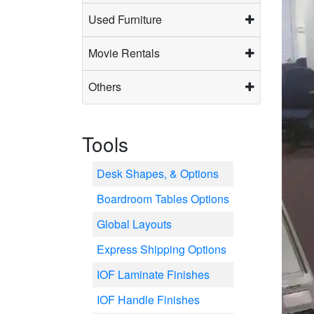
Used Furniture
Movie Rentals
Others
Tools
Desk Shapes, & Options
Boardroom Tables Options
Global Layouts
Express Shipping Options
IOF Laminate Finishes
IOF Handle Finishes