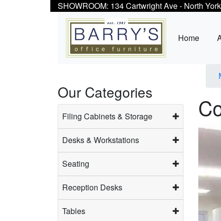
SHOWROOM: 134 Cartwright Ave - North York
Home
Our Categories
Co
Filing Cabinets & Storage
Desks & Workstations
Seating
Reception Desks
Tables