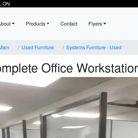
, ON
About
Products
Contact
Flyers
Main
Used Furniture
Systems Furniture - Used
mplete Office Workstatio