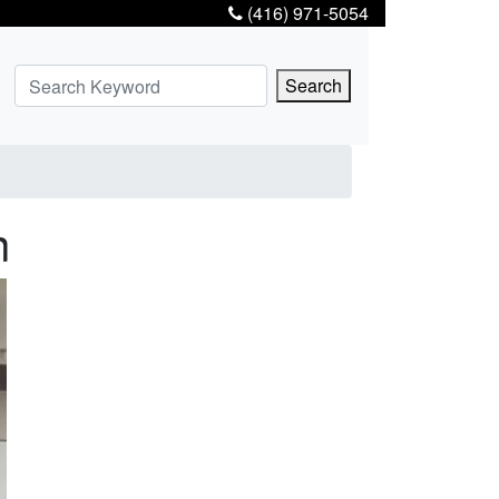
(416) 971-5054
Search
n