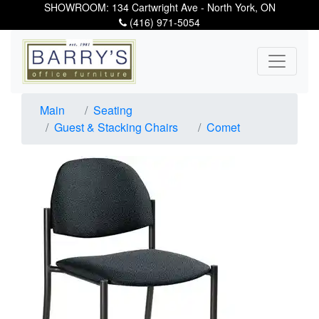
SHOWROOM: 134 Cartwright Ave - North York, ON
(416) 971-5054
Main
Seating
Guest & Stacking Chairs
Comet