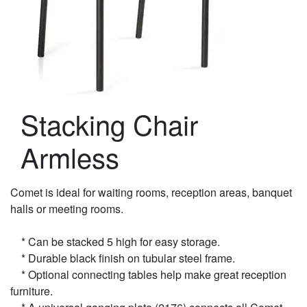
Stacking Chair
Armless
Comet is ideal for waiting rooms, reception areas, banquet
halls or meeting rooms.
* Can be stacked 5 high for easy storage.
* Durable black finish on tubular steel frame.
* Optional connecting tables help make great reception
furniture.