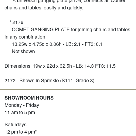
* A universal ganging plate (2176) connects all Comet
chairs and tables, easily and quickly.
* 2176
COMET GANGING PLATE for joining chairs and tables
in any combination
13.25w x 4.75d x 0.06h - LB: 2.1 - FT3: 0.1
Not shown
Dimensions: 19w x 22d x 32.5h - LB: 14.3 FT3: 11.5
2172 - Shown in Sprinkle (S111, Grade 3)
SHOWROOM HOURS
Monday - Friday
11 am to 5 pm
Saturdays
12 pm to 4 pm*