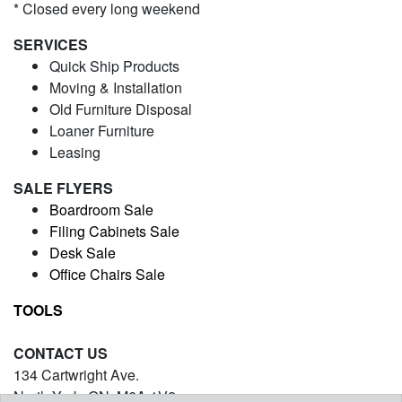
* Closed every long weekend
SERVICES
Quick Ship Products
Moving & Installation
Old Furniture Disposal
Loaner Furniture
Leasing
SALE FLYERS
Boardroom Sale
Filing Cabinets Sale
Desk Sale
Office Chairs Sale
TOOLS
CONTACT US
134 Cartwright Ave.
North York, ON. M6A 1V2