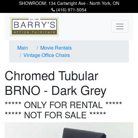
SHOWROOM: 134 Cartwright Ave - North York, ON
(416) 971-5054
Main
Movie Rentals
Vintage Office Chairs
Chromed Tubular
BRNO - Dark Grey
***** ONLY FOR RENTAL *****
***** NOT FOR SALE *****