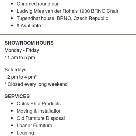
Chromed round bar
Ludwig Mies van der Rohe's 1930 BRNO Chair
Tugendhat house, BRNO, Czech Republic
9 Available
SHOWROOM HOURS
Monday - Friday
11 am to 5 pm
Saturdays
12 pm to 4 pm*
* Closed every long weekend
SERVICES
Quick Ship Products
Moving & Installation
Old Furniture Disposal
Loaner Furniture
Leasing