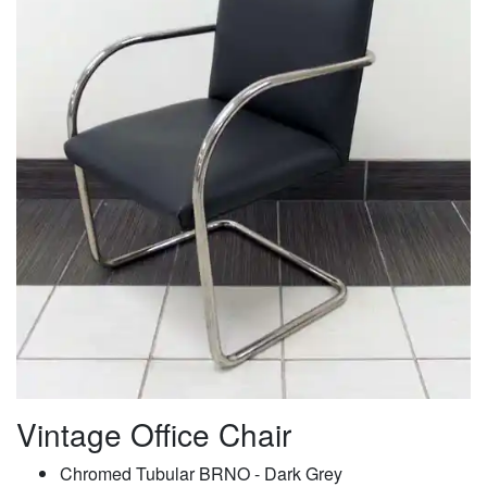
Vintage Office Chair
Chromed Tubular BRNO - Dark Grey