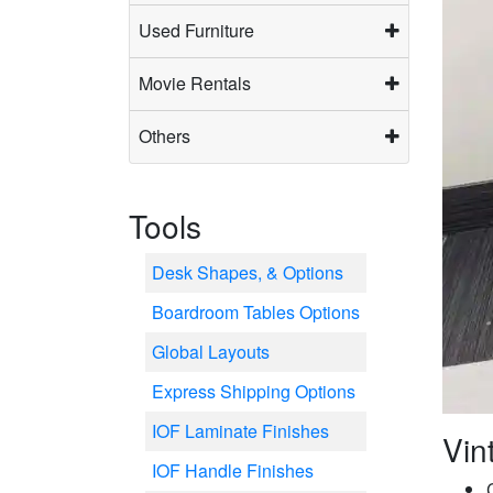
Used Furniture
Movie Rentals
Others
Tools
Desk Shapes, & Options
Boardroom Tables Options
Global Layouts
Express Shipping Options
IOF Laminate Finishes
Vin
IOF Handle Finishes