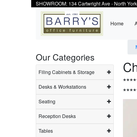
SHOWROOM: 134 Cartwright Ave - North York
Home
Our Categories
Ch
Filing Cabinets & Storage
***
Desks & Workstations
***
Seating
Reception Desks
Tables