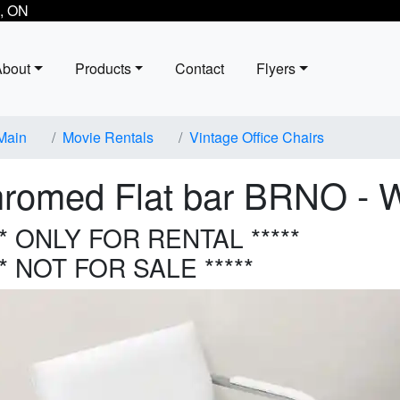
, ON
About
Products
Contact
Flyers
Main
Movie Rentals
Vintage Office Chairs
romed Flat bar BRNO - W
** ONLY FOR RENTAL *****
** NOT FOR SALE *****