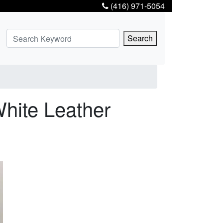
(416) 971-5054
Search
hite Leather