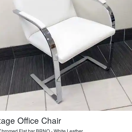
tage Office Chair
Chromed Flat bar BRNO - White Leather