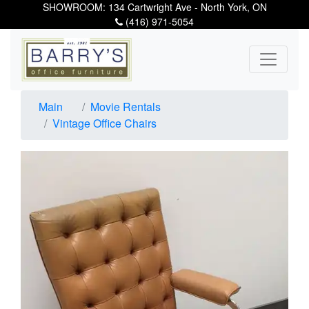
SHOWROOM: 134 Cartwright Ave - North York, ON
(416) 971-5054
Main
Movie Rentals
Vintage Office Chairs