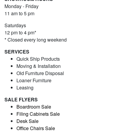
Monday - Friday
11 am to 5 pm
Saturdays
12 pm to 4 pm*
* Closed every long weekend
SERVICES
Quick Ship Products
Moving & Installation
Old Furniture Disposal
Loaner Furniture
Leasing
SALE FLYERS
Boardroom Sale
Filing Cabinets Sale
Desk Sale
Office Chairs Sale