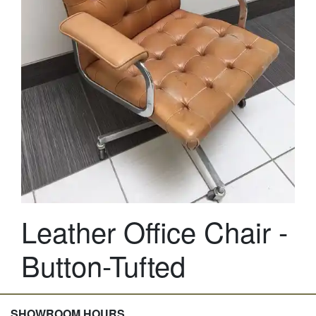
Leather Office Chair -
Button-Tufted
SHOWROOM HOURS