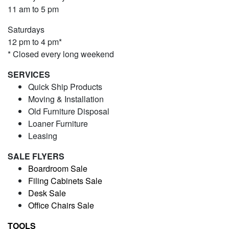
11 am to 5 pm
Saturdays
12 pm to 4 pm*
* Closed every long weekend
SERVICES
Quick Ship Products
Moving & Installation
Old Furniture Disposal
Loaner Furniture
Leasing
SALE FLYERS
Boardroom Sale
Filing Cabinets Sale
Desk Sale
Office Chairs Sale
TOOLS