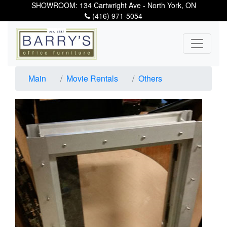
SHOWROOM: 134 Cartwright Ave - North York, ON
(416) 971-5054
Main
Movie Rentals
Others