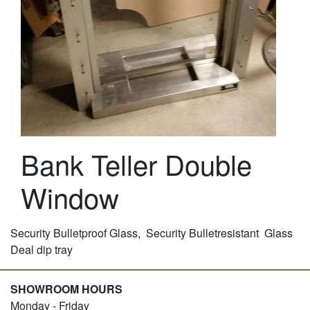
Bank Teller Double
Window
Security Bulletproof Glass, Security Bulletresistant Glass
Deal dip tray
SHOWROOM HOURS
Monday - Friday