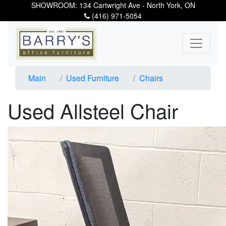
SHOWROOM: 134 Cartwright Ave - North York, ON
(416) 971-5054
Main
Used Furniture
Chairs
Used Allsteel Chair