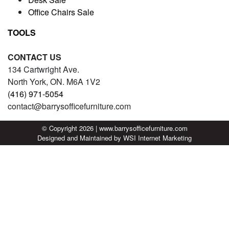
Office Chairs Sale
TOOLS
CONTACT US
134 Cartwright Ave.
North York, ON. M6A 1V2
(416) 971-5054
contact@barrysofficefurniture.com
© Copyright 2026 | www.barrysofficefurniture.com
Designed and Maintained by
WSI
Internet Marketing