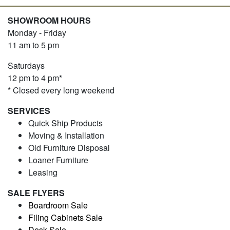
SHOWROOM HOURS
Monday - Friday
11 am to 5 pm
Saturdays
12 pm to 4 pm*
* Closed every long weekend
SERVICES
Quick Ship Products
Moving & Installation
Old Furniture Disposal
Loaner Furniture
Leasing
SALE FLYERS
Boardroom Sale
Filing Cabinets Sale
Desk Sale