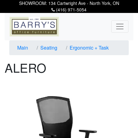
SHOWROOM: 134 Cartwright Ave - North York, ON
(416) 971-5054
Main
Seating
Ergonomic + Task
ALERO