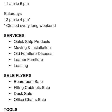
11 am to 5 pm
Saturdays
12 pm to 4 pm*
* Closed every long weekend
SERVICES
Quick Ship Products
Moving & Installation
Old Furniture Disposal
Loaner Furniture
Leasing
SALE FLYERS
Boardroom Sale
Filing Cabinets Sale
Desk Sale
Office Chairs Sale
TOOLS