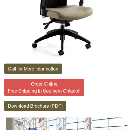
Call for More Information
Order Online
Free Shipping in Southern Ontario!!
Download Brochure (PDF)