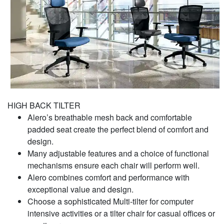
HIGH BACK TILTER
Alero’s breathable mesh back and comfortable
padded seat create the perfect blend of comfort and
design.
Many adjustable features and a choice of functional
mechanisms ensure each chair will perform well.
Alero combines comfort and performance with
exceptional value and design.
Choose a sophisticated Multi-tilter for computer
intensive activities or a tilter chair for casual offices or