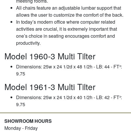
meeting rooms.
All chairs feature an adjustable lumbar support that
allows the user to customize the comfort of the back.
In today’s modern office where computer related
activities are crucial, it is extremely important that
one’s choice in seating encourages comfort and
productivity.
Model 1960-3 Multi Tilter
Dimensions: 25w x 24 1/2d x 48 1/2h - LB: 44 - FT³:
9.75
Model 1961-3 Multi Tilter
Dimensions: 25w x 24 1/2d x 40 1/2h - LB: 42 - FT³:
9.75
SHOWROOM HOURS
Monday - Friday